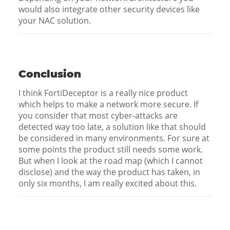
would also integrate other security devices like
your NAC solution.
Conclusion
I think FortiDeceptor is a really nice product
which helps to make a network more secure. If
you consider that most cyber-attacks are
detected way too late, a solution like that should
be considered in many environments. For sure at
some points the product still needs some work.
But when I look at the road map (which I cannot
disclose) and the way the product has taken, in
only six months, I am really excited about this.