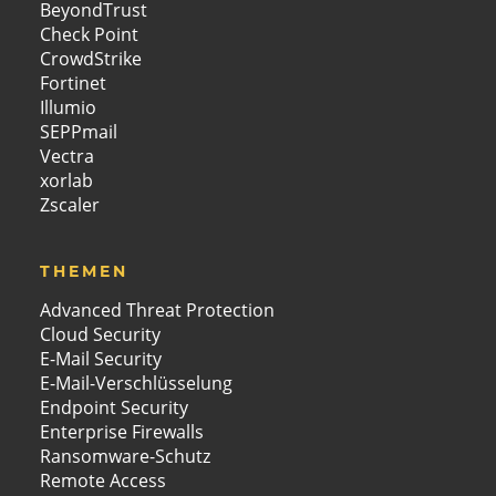
BeyondTrust
Check Point
CrowdStrike
Fortinet
Illumio
SEPPmail
Vectra
xorlab
Zscaler
THEMEN
Advanced Threat Protection
Cloud Security
E-Mail Security
E-Mail-Verschlüsselung
Endpoint Security
Enterprise Firewalls
Ransomware-Schutz
Remote Access