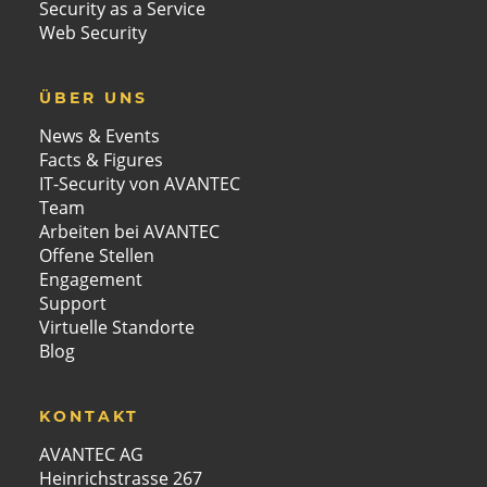
Security as a Service
Web Security
ÜBER UNS
News & Events
Facts & Figures
IT-Security von AVANTEC
Team
Arbeiten bei AVANTEC
Offene Stellen
Engagement
Support
Virtuelle Standorte
Blog
KONTAKT
AVANTEC AG
Heinrichstrasse 267