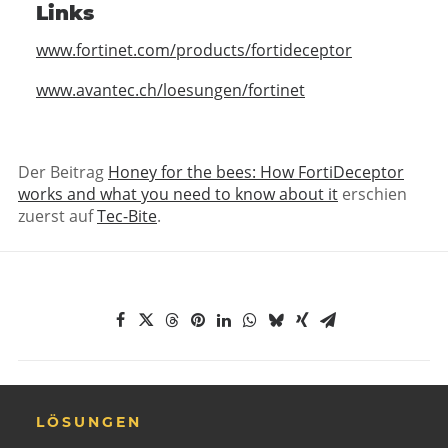
Links
www.fortinet.com/products/fortideceptor
www.avantec.ch/loesungen/fortinet
Der Beitrag
Honey for the bees: How FortiDeceptor
works and what you need to know about it
erschien
zuerst auf
Tec-Bite
.
LÖSUNGEN