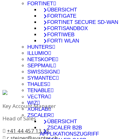
FORTINET
ÜBERSICHT
FORTIGATE
FORTINET SECURE SD-WAN
FORTISANDBOX
FORTIWEB
FORTI WLAN
HUNTERS
ILLUMIO
NETSKOPE
SEPPMAIL
SWISSSIGN
SYMANTEC
THALES
TENABLE
VECTRA
WIZ
Key Account Manager
XORLAB
ZSCALER
Head of Sales
ÜBERSICHT
ZSCALER B2B
+41 44 457 13 13
APPLIKATIONSZUGRIFF
c.steiner@avantec.ch