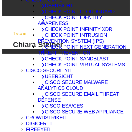
ÜBERSICHT
CHECK POINT CLOUDGUARD
CHECK POINT IDENTITY
AWARENESS
CHECK POINT INFINITY XDR
Team
CHECK POINT INTRUSION
PREVENTION SYSTEM (IPS)
Chiara Steiner
CHECK POINT NEXT GENERATION
THREAT PREVENTION
CHECK POINT SANDBLAST
CHECK POINT VIRTUAL SYSTEMS
CISCO SECURITY
ÜBERSICHT
CISCO SECURE MALWARE
ANALYTICS CLOUD
CISCO SECURE EMAIL THREAT
DEFENSE
CISCO ESA/CES
CISCO SECURE WEB APPLIANCE
CROWDSTRIKE
DIGICERT
FIREEYE