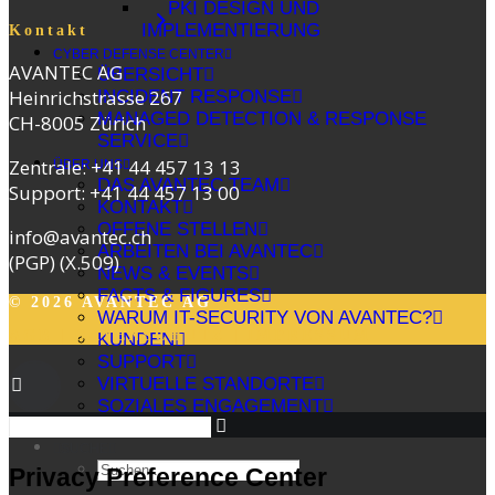
PKI DESIGN UND
IMPLEMENTIERUNG
Kontakt
CYBER DEFENSE CENTER
AVANTEC AG
ÜBERSICHT
Heinrichstrasse 267
INCIDENT RESPONSE
MANAGED DETECTION & RESPONSE
CH-8005 Zürich
SERVICE
Zentrale:
+41 44 457 13 13
ÜBER UNS
DAS AVANTEC TEAM
Support:
+41 44 457 13 00
KONTAKT
OFFENE STELLEN
info@avantec.ch
ARBEITEN BEI AVANTEC
(PGP)
(X.509)
NEWS & EVENTS
FACTS & FIGURES
© 2026 AVANTEC AG
WARUM IT-SECURITY VON AVANTEC?
AGB
|
DATENSCHUTZ
|
IMPRESSUM
KUNDEN
SUPPORT
VIRTUELLE STANDORTE
SOZIALES ENGAGEMENT
SUCHE
Privacy Preference Center