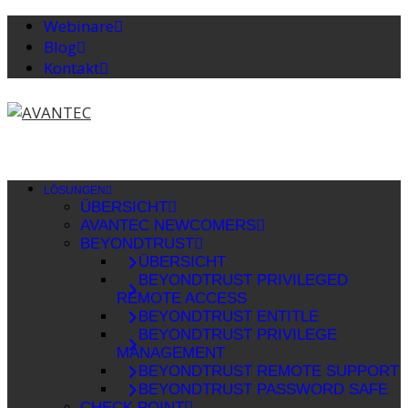
Webinare
Blog
Kontakt
LÖSUNGEN
ÜBERSICHT
AVANTEC NEWCOMERS
BEYONDTRUST
ÜBERSICHT
BEYONDTRUST PRIVILEGED
REMOTE ACCESS
BEYONDTRUST ENTITLE
BEYONDTRUST PRIVILEGE
MANAGEMENT
BEYONDTRUST REMOTE SUPPORT
BEYONDTRUST PASSWORD SAFE
CHECK POINT