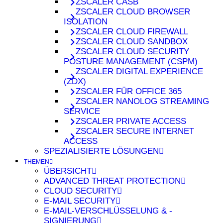
ZSCALER CASB
ZSCALER CLOUD BROWSER
ISOLATION
ZSCALER CLOUD FIREWALL
ZSCALER CLOUD SANDBOX
ZSCALER CLOUD SECURITY
POSTURE MANAGEMENT (CSPM)
ZSCALER DIGITAL EXPERIENCE
(ZDX)
ZSCALER FÜR OFFICE 365
ZSCALER NANOLOG STREAMING
SERVICE
ZSCALER PRIVATE ACCESS
ZSCALER SECURE INTERNET
ACCESS
SPEZIALISIERTE LÖSUNGEN
THEMEN
ÜBERSICHT
ADVANCED THREAT PROTECTION
CLOUD SECURITY
E-MAIL SECURITY
E-MAIL-VERSCHLÜSSELUNG & -
SIGNIERUNG