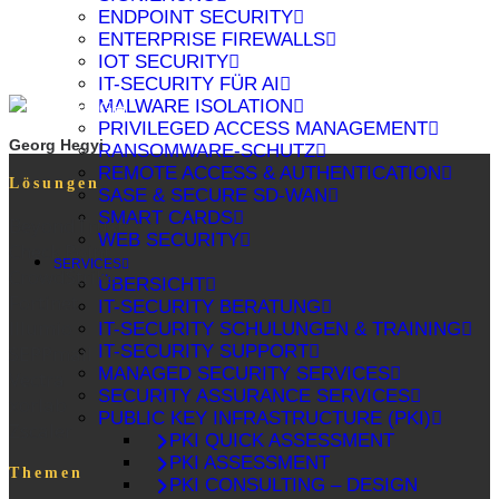
ENDPOINT SECURITY
ENTERPRISE FIREWALLS
IOT SECURITY
IT-SECURITY FÜR AI
MALWARE ISOLATION
PRIVILEGED ACCESS MANAGEMENT
Georg Hegyi
RANSOMWARE-SCHUTZ
REMOTE ACCESS & AUTHENTICATION
Lösungen
SASE & SECURE SD-WAN
SMART CARDS
BeyondTrust
WEB SECURITY
Check Point
SERVICES
CrowdStrike
ÜBERSICHT
Fortinet
IT-SECURITY BERATUNG
Illumio
IT-SECURITY SCHULUNGEN & TRAINING
IT-SECURITY SUPPORT
SEPPmail
MANAGED SECURITY SERVICES
Vectra
SECURITY ASSURANCE SERVICES
xorlab
PUBLIC KEY INFRASTRUCTURE (PKI)
Zscaler
PKI QUICK ASSESSMENT
PKI ASSESSMENT
Themen
PKI CONSULTING – DESIGN