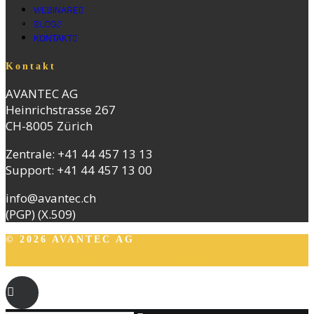
Support
WEBINARE
Virtuelle Standorte
BLOG
Blog
KONTAKT
Kontakt
AVANTEC AG
Heinrichstrasse 267
CH-8005 Zürich
Zentrale:
+41 44 457 13 13
Support:
+41 44 457 13 00
info@avantec.ch
(PGP)
(X.509)
© 2026 AVANTEC AG
AGB
|
DATENSCHUTZ
|
IMPRESSUM