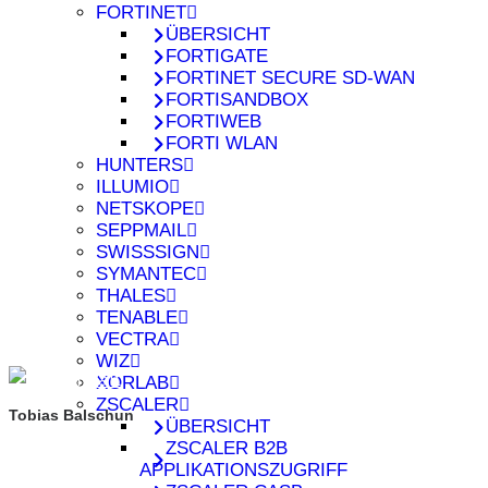
FORTINET
ÜBERSICHT
FORTIGATE
FORTINET SECURE SD-WAN
FORTISANDBOX
FORTIWEB
FORTI WLAN
HUNTERS
ILLUMIO
NETSKOPE
SEPPMAIL
SWISSSIGN
SYMANTEC
THALES
TENABLE
VECTRA
WIZ
XORLAB
ZSCALER
Tobias Balschun
ÜBERSICHT
ZSCALER B2B
APPLIKATIONSZUGRIFF