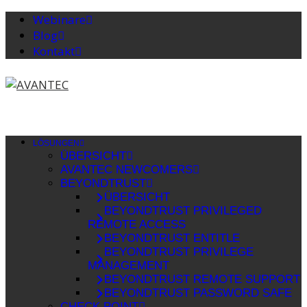
Webinare
Blog
Kontakt
LÖSUNGEN
ÜBERSICHT
AVANTEC NEWCOMERS
BEYONDTRUST
ÜBERSICHT
BEYONDTRUST PRIVILEGED
REMOTE ACCESS
BEYONDTRUST ENTITLE
BEYONDTRUST PRIVILEGE
MANAGEMENT
BEYONDTRUST REMOTE SUPPORT
BEYONDTRUST PASSWORD SAFE
CHECK POINT