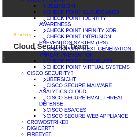
ÜBERSICHT
CHECK POINT CLOUDGUARD
CHECK POINT IDENTITY
AWARENESS
CHECK POINT INFINITY XDR
Archiv
CHECK POINT INTRUSION
PREVENTION SYSTEM (IPS)
Cloud Security Team
CHECK POINT NEXT GENERATION
THREAT PREVENTION
CHECK POINT SANDBLAST
CHECK POINT VIRTUAL SYSTEMS
CISCO SECURITY
ÜBERSICHT
CISCO SECURE MALWARE
ANALYTICS CLOUD
CISCO SECURE EMAIL THREAT
DEFENSE
CISCO ESA/CES
CISCO SECURE WEB APPLIANCE
CROWDSTRIKE
DIGICERT
FIREEYE