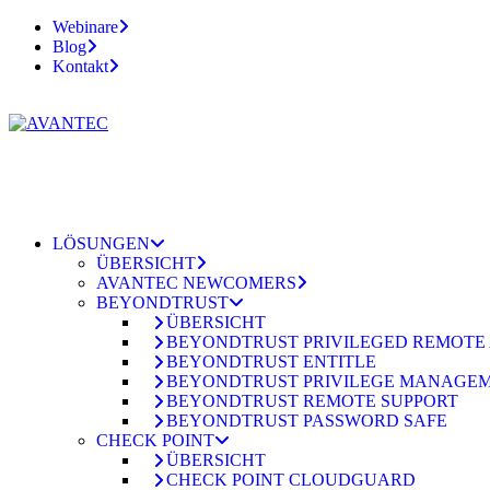
Webinare
Blog
Kontakt
LÖSUNGEN
ÜBERSICHT
AVANTEC NEWCOMERS
BEYONDTRUST
ÜBERSICHT
BEYONDTRUST PRIVILEGED REMOTE
BEYONDTRUST ENTITLE
BEYONDTRUST PRIVILEGE MANAGE
BEYONDTRUST REMOTE SUPPORT
BEYONDTRUST PASSWORD SAFE
CHECK POINT
ÜBERSICHT
CHECK POINT CLOUDGUARD