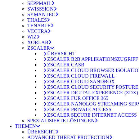
SEPPMAIL
SWISSSIGN
SYMANTEC
THALES
TENABLE
VECTRA
WIZ
XORLAB
ZSCALER
ÜBERSICHT
ZSCALER B2B APPLIKATIONSZUGRIFF
ZSCALER CASB
ZSCALER CLOUD BROWSER ISOLATI
ZSCALER CLOUD FIREWALL
ZSCALER CLOUD SANDBOX
ZSCALER CLOUD SECURITY POSTURE
ZSCALER DIGITAL EXPERIENCE (ZDX)
ZSCALER FÜR OFFICE 365
ZSCALER NANOLOG STREAMING SER
ZSCALER PRIVATE ACCESS
ZSCALER SECURE INTERNET ACCESS
SPEZIALISIERTE LÖSUNGEN
THEMEN
ÜBERSICHT
ADVANCED THREAT PROTECTION