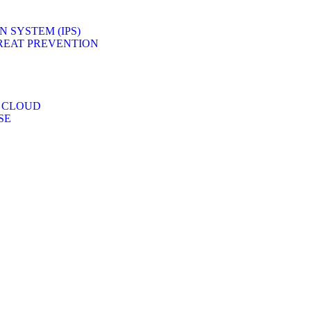
 SYSTEM (IPS)
REAT PREVENTION
 CLOUD
SE