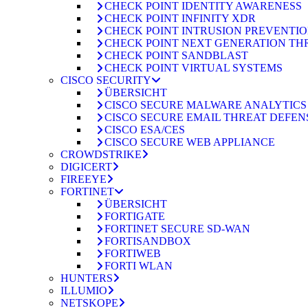
CHECK POINT IDENTITY AWARENESS
CHECK POINT INFINITY XDR
CHECK POINT INTRUSION PREVENTION
CHECK POINT NEXT GENERATION TH
CHECK POINT SANDBLAST
CHECK POINT VIRTUAL SYSTEMS
CISCO SECURITY
ÜBERSICHT
CISCO SECURE MALWARE ANALYTICS
CISCO SECURE EMAIL THREAT DEFEN
CISCO ESA/CES
CISCO SECURE WEB APPLIANCE
CROWDSTRIKE
DIGICERT
FIREEYE
FORTINET
ÜBERSICHT
FORTIGATE
FORTINET SECURE SD-WAN
FORTISANDBOX
FORTIWEB
FORTI WLAN
HUNTERS
ILLUMIO
NETSKOPE