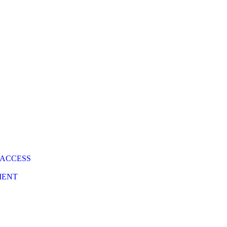
 ACCESS
MENT