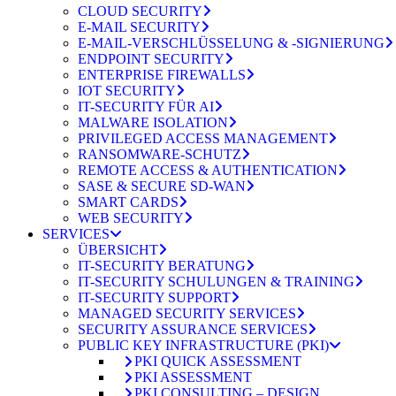
CLOUD SECURITY
E-MAIL SECURITY
E-MAIL-VERSCHLÜSSELUNG & -SIGNIERUNG
ENDPOINT SECURITY
ENTERPRISE FIREWALLS
IOT SECURITY
IT-SECURITY FÜR AI
MALWARE ISOLATION
PRIVILEGED ACCESS MANAGEMENT
RANSOMWARE-SCHUTZ
REMOTE ACCESS & AUTHENTICATION
SASE & SECURE SD-WAN
SMART CARDS
WEB SECURITY
SERVICES
ÜBERSICHT
IT-SECURITY BERATUNG
IT-SECURITY SCHULUNGEN & TRAINING
IT-SECURITY SUPPORT
MANAGED SECURITY SERVICES
SECURITY ASSURANCE SERVICES
PUBLIC KEY INFRASTRUCTURE (PKI)
PKI QUICK ASSESSMENT
PKI ASSESSMENT
PKI CONSULTING – DESIGN