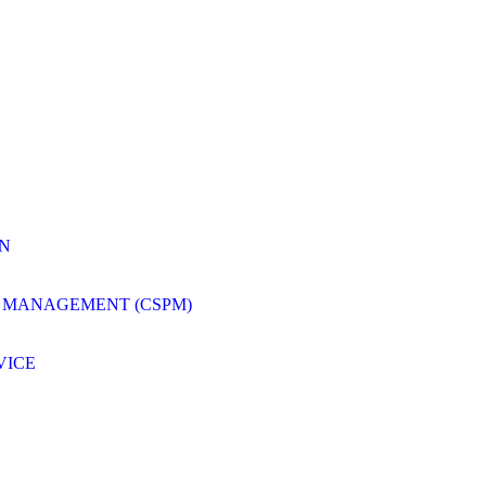
ON
 MANAGEMENT (CSPM)
VICE