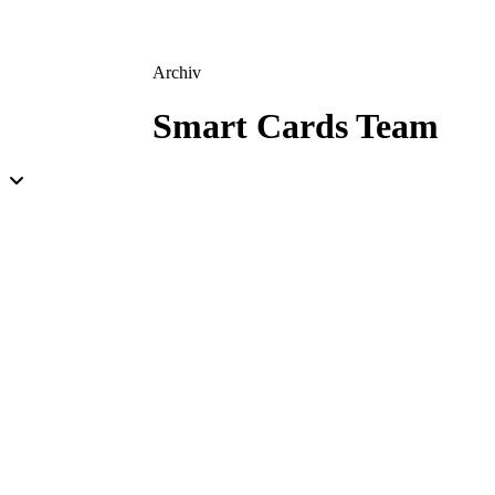
Archiv
Smart Cards Team