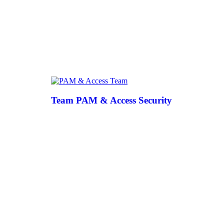
Team PAM & Access Security