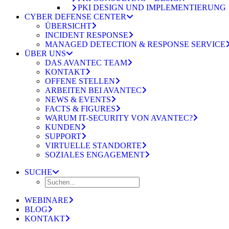
PKI DESIGN UND IMPLEMENTIERUNG
CYBER DEFENSE CENTER
ÜBERSICHT
INCIDENT RESPONSE
MANAGED DETECTION & RESPONSE SERVICE
ÜBER UNS
DAS AVANTEC TEAM
KONTAKT
OFFENE STELLEN
ARBEITEN BEI AVANTEC
NEWS & EVENTS
FACTS & FIGURES
WARUM IT-SECURITY VON AVANTEC?
KUNDEN
SUPPORT
VIRTUELLE STANDORTE
SOZIALES ENGAGEMENT
SUCHE
WEBINARE
BLOG
KONTAKT